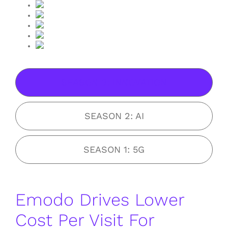
SEASON 3: INNOVATION
SEASON 2: AI
SEASON 1: 5G
Emodo Drives Lower
Cost Per Visit For