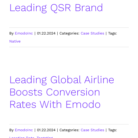
Leading QSR Brand
By
EmodoInc
|
01.22.2024
|
Categories:
Case Studies
|
Tags:
Native
Leading Global Airline
Boosts Conversion
Rates With Emodo
By
EmodoInc
|
01.22.2024
|
Categories:
Case Studies
|
Tags:
Location Data
,
Targeting