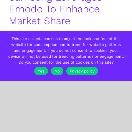
Emodo To Enhance
Market Share
This site collects cookies to adjust the look and feel of this
website for consumption and to trend for website patterns
By
EmodoInc
|
01.22.2024
|
Categories:
Case Studies
|
Tags:
and engagement. If you do not consent to cookies, your
Programmatic Advertising
device will not be used for trending patterns nor engagement.
Do you consent for the use of cookies on this site?
Yes
No
Privacy policy
Emodo Audiences Help
One Auto Brand Drive
Higher CTR