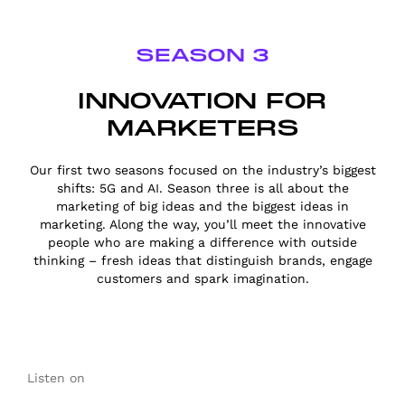
SEASON 3
INNOVATION FOR
MARKETERS
Our first two seasons focused on the industry’s biggest
shifts: 5G and AI. Season three is all about the
marketing of big ideas and the biggest ideas in
marketing. Along the way, you’ll meet the innovative
people who are making a difference with outside
thinking – fresh ideas that distinguish brands, engage
customers and spark imagination.
Listen on