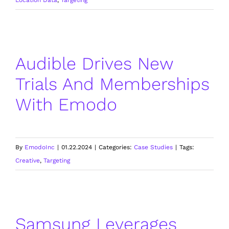
Audible Drives New
Trials And Memberships
With Emodo
By
EmodoInc
|
01.22.2024
|
Categories:
Case Studies
|
Tags:
Creative
,
Targeting
Samsung Leverages