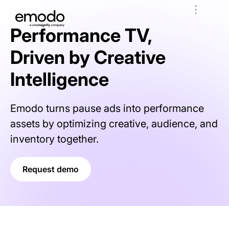
Performance TV,
Driven by Creative
Intelligence
Emodo turns pause ads into performance
assets by optimizing creative, audience, and
inventory together.
Request demo