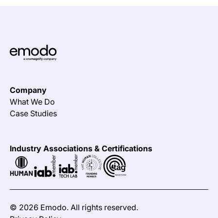
Company
What We Do
Case Studies
Industry Associations & Certifications
©
2026 Emodo. All rights reserved.