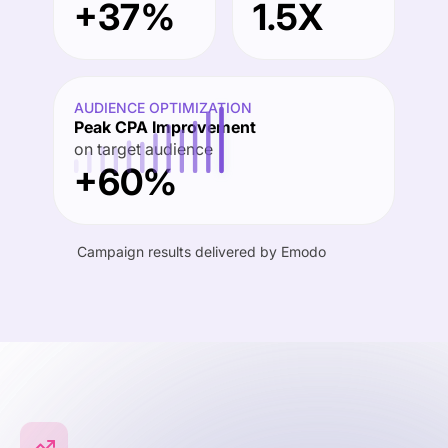
+37%
1.5X
AUDIENCE OPTIMIZATION
Peak CPA Improvement
on target audience
+60%
Campaign results delivered by Emodo