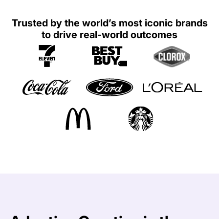
Trusted by the world’s most iconic brands
to drive real-world outcomes