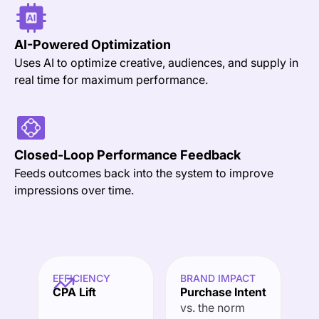
AI-Powered
Optimization
Uses AI to optimize creative, audiences, and supply in
real time for maximum performance.
Closed-Loop Performance Feedback
Feeds outcomes back into the system to improve
impressions over time.
EFFICIENCY
BRAND IMPACT
CPA Lift
Purchase Intent
vs. the norm