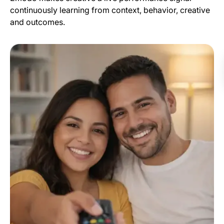
continuously learning from context, behavior, creative
and outcomes.