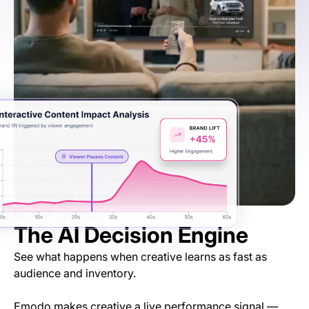
HOW IT WORKS
The AI Decision Engine
See what happens when creative learns as fast as
audience and inventory.
Emodo makes creative a live performance signal —