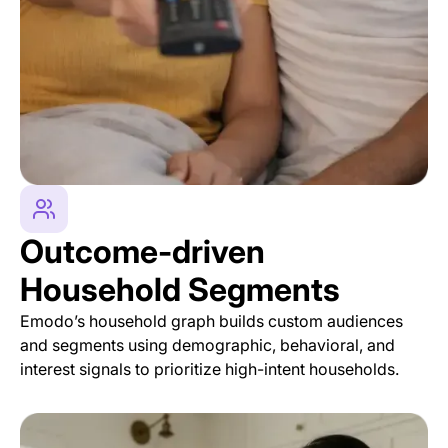
Outcome-driven
Household Segments
Emodo’s household graph builds custom audiences
and segments using demographic, behavioral, and
interest signals to prioritize high-intent households.