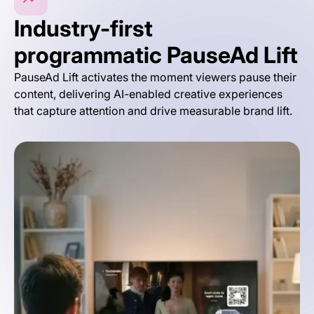
Industry-first
programmatic PauseAd Lift
PauseAd Lift activates the moment viewers pause their
content, delivering AI-enabled creative experiences
that capture attention and drive measurable brand lift.