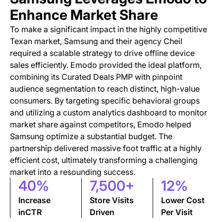
Enhance Market Share
To make a significant impact in the highly competitive
Texan market, Samsung and their agency Cheil
required a scalable strategy to drive offline device
sales efficiently. Emodo provided the ideal platform,
combining its Curated Deals PMP with pinpoint
audience segmentation to reach distinct, high-value
consumers. By targeting specific behavioral groups
and utilizing a custom analytics dashboard to monitor
market share against competitors, Emodo helped
Samsung optimize a substantial budget. The
partnership delivered massive foot traffic at a highly
efficient cost, ultimately transforming a challenging
market into a resounding success.
40%
7,500+
12%
Increase
Store Visits
Lower Cost
inCTR
Driven
Per Visit