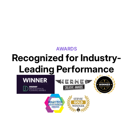
AWARDS
Recognized for Industry-
Leading Performance