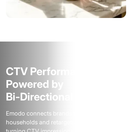
CTV Performance,
Powered by
Bi‑Directional Targeting
Emodo connects brands to the right
households and retargets across screens—
turning CTV impressions into measurable