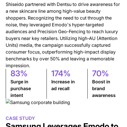
Shiseido partnered with Dentsu to drive awareness for
a new skincare line among high-value beauty
shoppers. Recognizing the need to cut through the
noise, they leveraged Emodo's hyper-targeted
audiences and Precision Geo-Fencing to reach luxury
buyers near key retailers. Utilizing high-AU (Attention
Units) media, the campaign successfully captured
consumer focus, outperforming high-impact display
benchmarks by over 50% and leaving a memorable
impression.
83%
174%
70%
Surge in
Increase in
Boost in
purchase
ad recall
brand
intent
awareness
CASE STUDY
Samsung Leverages Emodo to