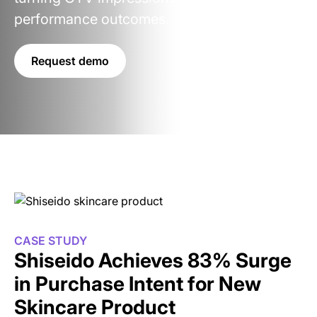
performance outcomes.
Request demo
CASE STUDY
Shiseido Achieves 83% Surge
in Purchase Intent for New
Skincare Product