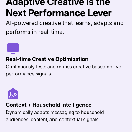
Adaptive Creative is the
Next Performance Lever
AI-powered creative that learns, adapts and
performs in real-time.
Real-time Creative Optimization
Continuously tests and refines creative based on live
performance signals.
Context + Household Intelligence
Dynamically adapts messaging to household
audiences, content, and contextual signals.